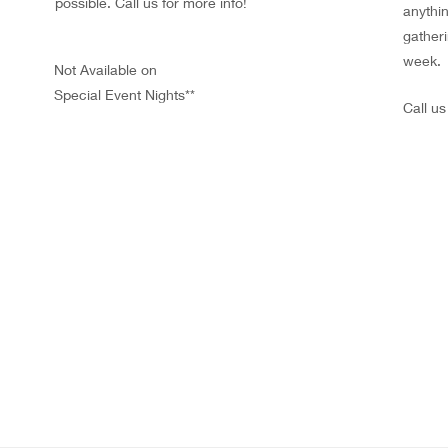
possible. Call us for more info!
anythin
gatheri
week.
Not Available on
Special Event Nights**
Call u