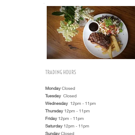
TRADING HOURS
Monday
Closed
Tuesday
Closed
Wednesday
12pm - 11pm
Thursday
12pm - 11pm
Friday
12pm - 11pm
Saturday
12pm - 11pm
Sunday
Closed