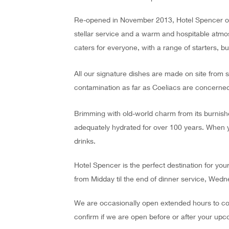
Re-opened in November 2013, Hotel Spencer offe
stellar service and a warm and hospitable atmos
caters for everyone, with a range of starters, bu
All our signature dishes are made on site from 
contamination as far as Coeliacs are concerned
Brimming with old-world charm from its burnish
adequately hydrated for over 100 years. When y
drinks.
Hotel Spencer is the perfect destination for you
from Midday til the end of dinner service, Wedne
We are occasionally open extended hours to coi
confirm if we are open before or after your upc