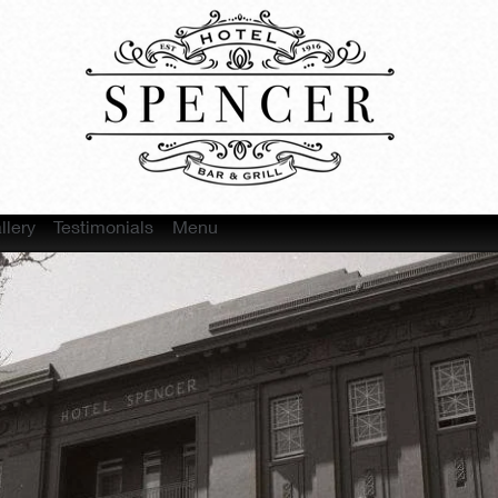
llery
Testimonials
Menu