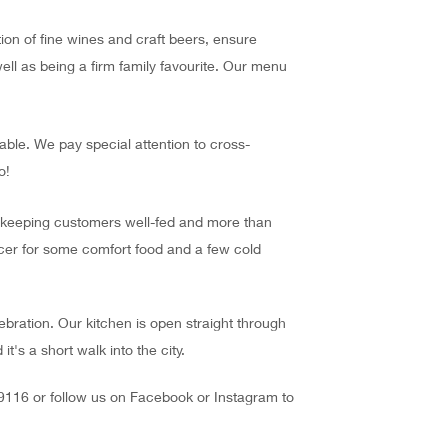
on of fine wines and craft beers, ensure
ell as being a firm family favourite. Our menu
able. We pay special attention to cross-
o!
n keeping customers well-fed and more than
cer for some comfort food and a few cold
lebration. Our kitchen is open straight through
's a short walk into the city.
 9116 or follow us on Facebook or Instagram to