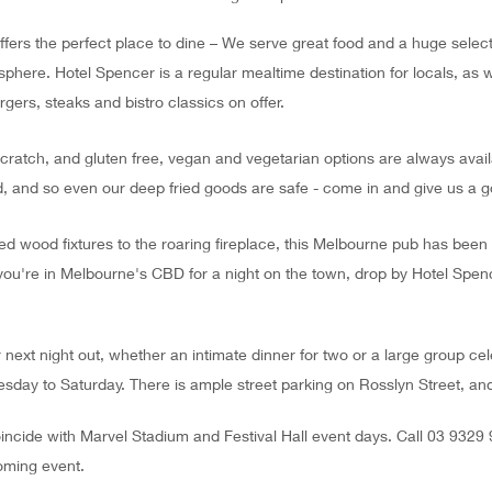
rs the perfect place to dine – We serve great food and a huge selecti
phere. Hotel Spencer is a regular mealtime destination for locals, as w
rgers, steaks and bistro classics on offer.
scratch, and gluten free, vegan and vegetarian options are always avail
, and so even our deep fried goods are safe - come in and give us a g
ed wood fixtures to the roaring fireplace, this Melbourne pub has bee
ou're in Melbourne's CBD for a night on the town, drop by Hotel Spen
r next night out, whether an intimate dinner for two or a large group ce
sday to Saturday. There is ample street parking on Rosslyn Street, and it
ncide with Marvel Stadium and Festival Hall event days. Call 03 9329
oming event.