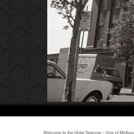
Welcome to the Hotel Spencer - One of Melbour