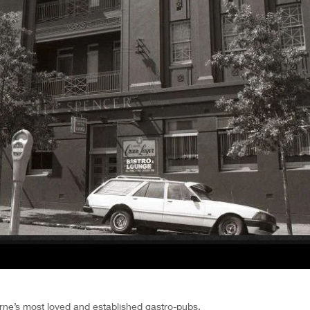
ne’s most loved and established gastro-pubs.