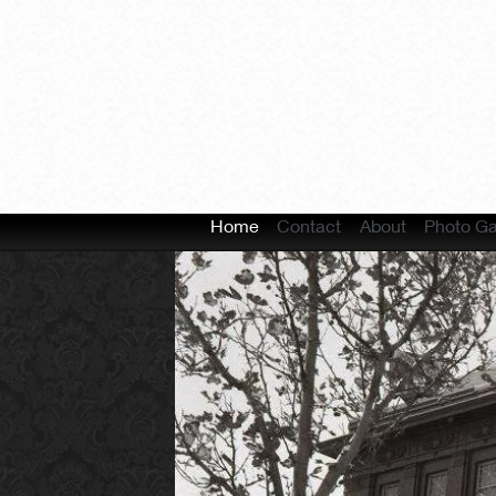
Home
Contact
About
Photo Ga