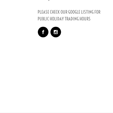
PLEASE CHECK OUR GOOGLE LISTING FOR
PUBLIC HOLIDAY TRADING HOURS