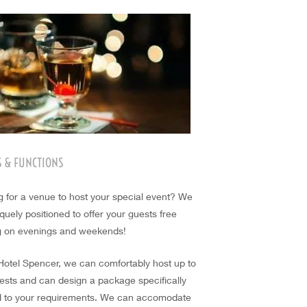
S & FUNCTIONS
g for a venue to host your special event? We
quely positioned to offer your guests free
g on evenings and weekends!
 Hotel Spencer, we can comfortably host up to
ests and can design a package specifically
ed to your requirements. We can accomodate