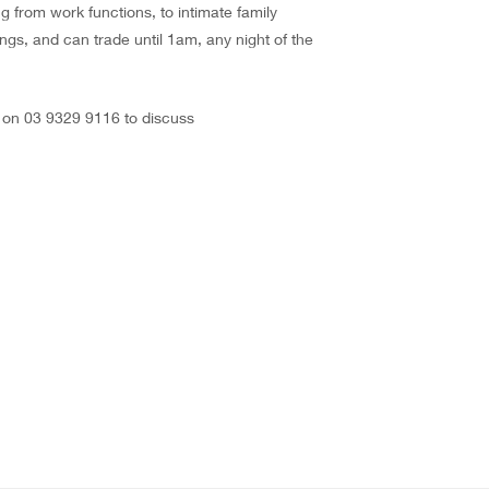
g from work functions, to intimate family
ngs, and can trade until 1am, any night of the
s on 03 9329 9116 to discuss