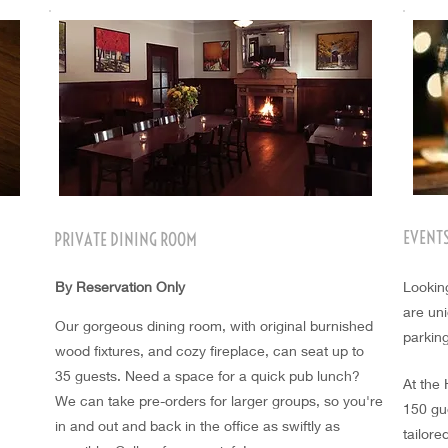
EVENT
PRIVATE DINING ROOM
By Reservation Only
Lookin
are uni
Our gorgeous dining room, with original burnished
parkin
wood fixtures, and cozy fireplace, can seat up to
35 guests. Need a space for a quick pub lunch?
At the
We
can take pre-orders for larger groups, so you're
150 gu
in
and
out and back in the office as swiftly as
tailor